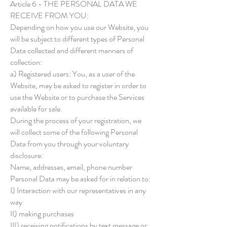
Article 6 - THE PERSONAL DATA WE
RECEIVE FROM YOU:
Depending on how you use our Website, you
will be subject to different types of Personal
Data collected and different manners of
collection:
a) Registered users: You, as a user of the
Website, may be asked to register in order to
use the Website or to purchase the Services
available for sale.
During the process of your registration, we
will collect some of the following Personal
Data from you through your voluntary
disclosure:
Name, addresses, email, phone number
Personal Data may be asked for in relation to:
I) Interaction with our representatives in any
way
II) making purchases
III) receiving notifications by text message or