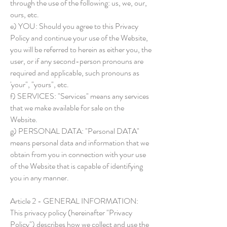
through the use of the following: us, we, our,
ours, etc.
e) YOU: Should you agree to this Privacy
Policy and continue your use of the Website,
you will be referred to herein as either you, the
user, or if any second-person pronouns are
required and applicable, such pronouns as
'your", "yours", etc.
f) SERVICES: "Services" means any services
that we make available for sale on the
Website.
g) PERSONAL DATA: "Personal DATA"
means personal data and information that we
obtain from you in connection with your use
of the Website that is capable of identifying
you in any manner.
Article 2 - GENERAL INFORMATION:
This privacy policy (hereinafter "Privacy
Policy") describes how we collect and use the