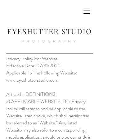
E
YESHUTTER STUDIO
PHOTOGRAPHY
Privacy Policy For Website
Effective Date: 07/31/2020
Applicable To The Following Website:
www.eyeshutterstudio.com
Article 1 - DEFINITIONS:
a) APPLICABLE WEBSITE: This Privacy
Policy will refer to and be applicable to the
Website listed above, which shall hereinafter
be referred to as "Website." Any listed
Website may also refer to a corresponding
mobile application, should one be currently in