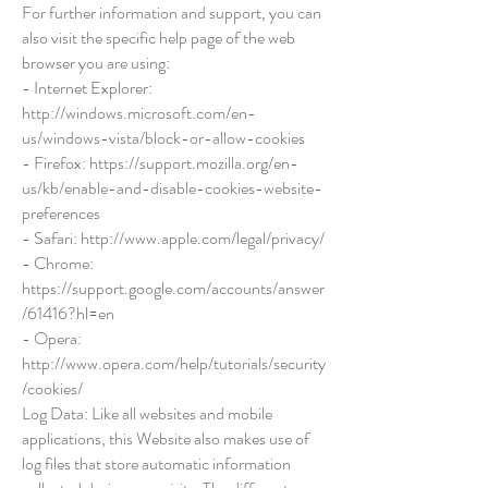
For further information and support, you can
also visit the specific help page of the web
browser you are using:
- Internet Explorer:
http://windows.microsoft.com/en-
us/windows-vista/block-or-allow-cookies
- Firefox:
https://support.mozilla.org/en-
us/kb/enable-and-disable-cookies-website-
preferences
- Safari:
http://www.apple.com/legal/privacy/
- Chrome:
https://support.google.com/accounts/answer
/61416?hl=en
- Opera:
http://www.opera.com/help/tutorials/security
/cookies/
Log Data: Like all websites and mobile
applications, this Website also makes use of
log files that store automatic information