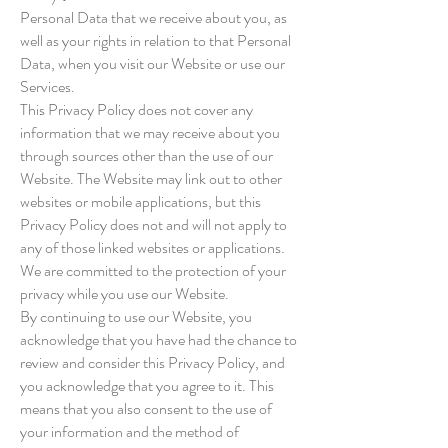
Personal Data that we receive about you, as
well as your rights in relation to that Personal
Data, when you visit our Website or use our
Services.
This Privacy Policy does not cover any
information that we may receive about you
through sources other than the use of our
Website. The Website may link out to other
websites or mobile applications, but this
Privacy Policy does not and will not apply to
any of those linked websites or applications.
We are committed to the protection of your
privacy while you use our Website.
By continuing to use our Website, you
acknowledge that you have had the chance to
review and consider this Privacy Policy, and
you acknowledge that you agree to it. This
means that you also consent to the use of
your information and the method of