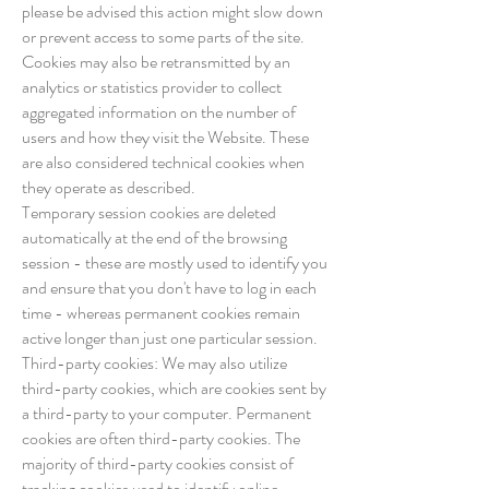
please be advised this action might slow down
or prevent access to some parts of the site.
Cookies may also be retransmitted by an
analytics or statistics provider to collect
aggregated information on the number of
users and how they visit the Website. These
are also considered technical cookies when
they operate as described.
Temporary session cookies are deleted
automatically at the end of the browsing
session - these are mostly used to identify you
and ensure that you don't have to log in each
time - whereas permanent cookies remain
active longer than just one particular session.
Third-party cookies: We may also utilize
third-party cookies, which are cookies sent by
a third-party to your computer. Permanent
cookies are often third-party cookies. The
majority of third-party cookies consist of
tracking cookies used to identify online