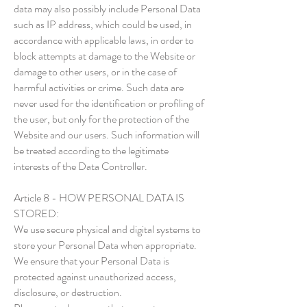
data may also possibly include Personal Data
such as IP address, which could be used, in
accordance with applicable laws, in order to
block attempts at damage to the Website or
damage to other users, or in the case of
harmful activities or crime. Such data are
never used for the identification or profiling of
the user, but only for the protection of the
Website and our users. Such information will
be treated according to the legitimate
interests of the Data Controller.
Article 8 - HOW PERSONAL DATA IS
STORED:
We use secure physical and digital systems to
store your Personal Data when appropriate.
We ensure that your Personal Data is
protected against unauthorized access,
disclosure, or destruction.