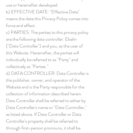
use or hereinafter developed.
b) EFFECTIVE DATE: "Effective Date"
means the date this Privacy Policy comes into
force and effect.
c) PARTIES: The parties to this privacy policy
are the following data controller: Ebelin
("Data Controller") and you, as the user of
this Website. Hereinafter, the parties will
individually be referred to as "Party" and
collectively as "Parties."
d) DATA CONTROLLER: Data Controller is
the publisher, owner, and operator of the
Website and is the Party responsible for the
collection of information described herein.
Data Controller shall be referred to either by
Data Controller's name or "Data Controller,"
as listed above. If Data Controller or Data
Controller's property shall be referred to
through first-person pronouns, it shall be