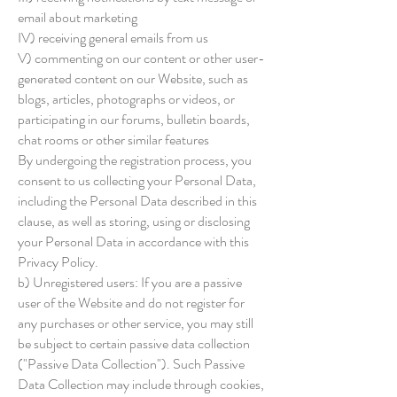
email about marketing
IV) receiving general emails from us
V) commenting on our content or other user-
generated content on our Website, such as
blogs, articles, photographs or videos, or
participating in our forums, bulletin boards,
chat rooms or other similar features
By undergoing the registration process, you
consent to us collecting your Personal Data,
including the Personal Data described in this
clause, as well as storing, using or disclosing
your Personal Data in accordance with this
Privacy Policy.
b) Unregistered users: If you are a passive
user of the Website and do not register for
any purchases or other service, you may still
be subject to certain passive data collection
("Passive Data Collection"). Such Passive
Data Collection may include through cookies,