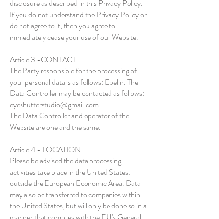
disclosure as described in this Privacy Policy.
If you do not understand the Privacy Policy or
do not agree to it, then you agree to
immediately cease your use of our Website.
Article 3 -CONTACT:
The Party responsible for the processing of
your personal data is as follows: Ebelin. The
Data Controller may be contacted as follows:
eyeshutterstudio@gmail.com
The Data Controller and operator of the
Website are one and the same.
Article 4 - LOCATION:
Please be advised the data processing
activities take place in the United States,
outside the European Economic Area. Data
may also be transferred to companies within
the United States, but will only be done so in a
manner that complies with the EU's General