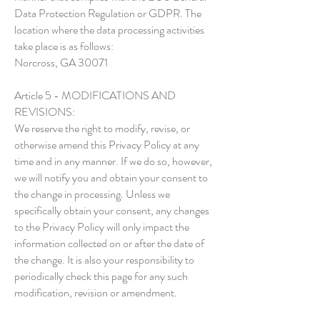
Data Protection Regulation or GDPR. The
location where the data processing activities
take place is as follows:
Norcross, GA 30071
Article 5 - MODIFICATIONS AND
REVISIONS:
We reserve the right to modify, revise, or
otherwise amend this Privacy Policy at any
time and in any manner. If we do so, however,
we will notify you and obtain your consent to
the change in processing. Unless we
specifically obtain your consent, any changes
to the Privacy Policy will only impact the
information collected on or after the date of
the change. It is also your responsibility to
periodically check this page for any such
modification, revision or amendment.