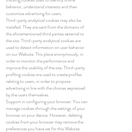
behavior, understand interests and then
customize advertising for users.
Third-party analytical cookies may also be
installed. They are sent from the domains of
the aforementioned third parties external to
the site. Third-party analytical cookies are
used to detect information on user behavior
on our Website. This place anonymously, in
order to monitor the performance and
improve the usability of the site. Third-party
profiling cookies are used to create profiles
relating to users, in order to propose
advertising in line with the choices expressed
by the users themselves.
Support in configuring your browser: You can
manage cookies through the settings of your
browser on your device. However, deleting
cookies from your browser may remove the
preferences you have set for this Website.