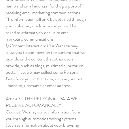
name and email address, for the purpose of
receiving email marketing communications.
This information will only be obtained through
your voluntary disclosure and you will be
asked to affirmatively opt-in to email
marketing communications.
f) Content Interaction: Our Website may
allow you to comment on the content that we
provide or the content that other users
provide, such as blogs, multimedia, or forum
posts. If so, we may collect some Personal
Data from you at that time, such as, but not
limited to, username or email address.
Article 7 - THE PERSONAL DATA WE
RECEIVE AUTOMATICALLY:
Cookies: We may collect information from
you through automatic tracking systems
(such as information about your browsing