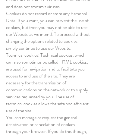
and does not transmit viruses.
Cookies do not record or store any Personal
Data. If you want, you can prevent the use of
cookies, but then you may not be able to use
our Website as we intend. To proceed without
changing the options related to cookies,
simply continue to use our Website.
Technical cookies: Technical cookies, which
can also sometimes be called HTML cookies,
are used for navigation and to facilitate your
access to and use of the site. They are
necessary for the transmission of
communications on the network or to supply
services requested by you. The use of
technical cookies allows the safe and efficient
use of the site.
You can manage or request the general
deactivation or cancelation of cookies
through your browser. If you do this though,