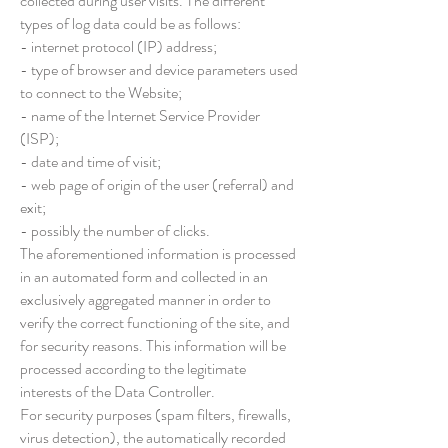
collected during user visits. The different
types of log data could be as follows:
- internet protocol (IP) address;
- type of browser and device parameters used
to connect to the Website;
- name of the Internet Service Provider
(ISP);
- date and time of visit;
- web page of origin of the user (referral) and
exit;
- possibly the number of clicks.
The aforementioned information is processed
in an automated form and collected in an
exclusively aggregated manner in order to
verify the correct functioning of the site, and
for security reasons. This information will be
processed according to the legitimate
interests of the Data Controller.
For security purposes (spam filters, firewalls,
virus detection), the automatically recorded