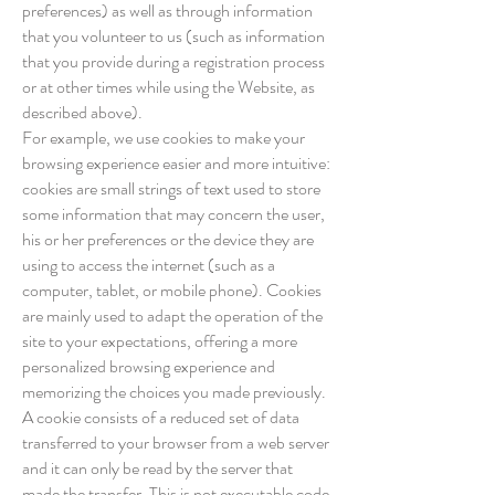
preferences) as well as through information
that you volunteer to us (such as information
that you provide during a registration process
or at other times while using the Website, as
described above).
For example, we use cookies to make your
browsing experience easier and more intuitive:
cookies are small strings of text used to store
some information that may concern the user,
his or her preferences or the device they are
using to access the internet (such as a
computer, tablet, or mobile phone). Cookies
are mainly used to adapt the operation of the
site to your expectations, offering a more
personalized browsing experience and
memorizing the choices you made previously.
A cookie consists of a reduced set of data
transferred to your browser from a web server
and it can only be read by the server that
made the transfer. This is not executable code