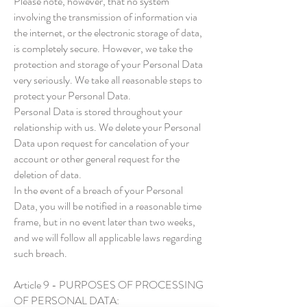
Please note, however, that no system
involving the transmission of information via
the internet, or the electronic storage of data,
is completely secure. However, we take the
protection and storage of your Personal Data
very seriously. We take all reasonable steps to
protect your Personal Data.
Personal Data is stored throughout your
relationship with us. We delete your Personal
Data upon request for cancelation of your
account or other general request for the
deletion of data.
In the event of a breach of your Personal
Data, you will be notified in a reasonable time
frame, but in no event later than two weeks,
and we will follow all applicable laws regarding
such breach.
Article 9 - PURPOSES OF PROCESSING
OF PERSONAL DATA: