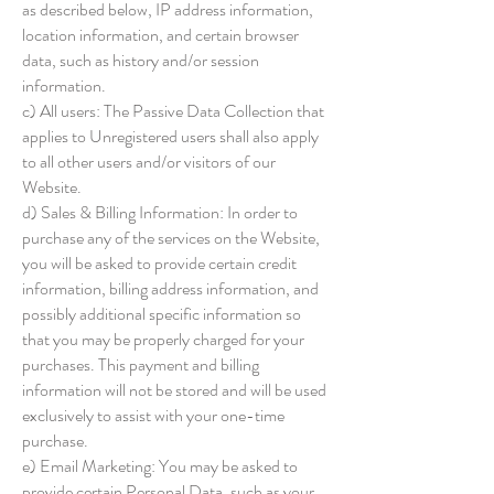
as described below, IP address information,
location information, and certain browser
data, such as history and/or session
information.
c) All users: The Passive Data Collection that
applies to Unregistered users shall also apply
to all other users and/or visitors of our
Website.
d) Sales & Billing Information: In order to
purchase any of the services on the Website,
you will be asked to provide certain credit
information, billing address information, and
possibly additional specific information so
that you may be properly charged for your
purchases. This payment and billing
information will not be stored and will be used
exclusively to assist with your one-time
purchase.
e) Email Marketing: You may be asked to
provide certain Personal Data, such as your