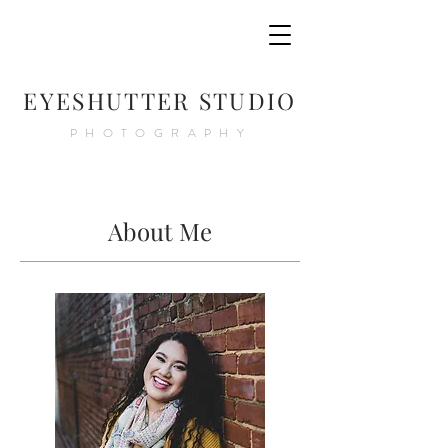
E
YESHUTTER STUDIO
PHOTOGRAPHY
About Me