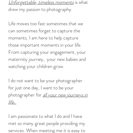
Unforgettable, timeless moments
is what
drew my passion to photography.
Life moves too fast sometimes that we
can sometimes forget to capture the
moments. I am here to help capture
those important moments in your life.
From capturing your engagement, your
maternity journey, your new babies and
watching your children grow.
I do not want to be your photographer
for just one day, I want to be your
photographer for
all your new journeys in
life.
I am passionate to what I do and I have
met so many great people providing my
services. When meeting me it is easy to