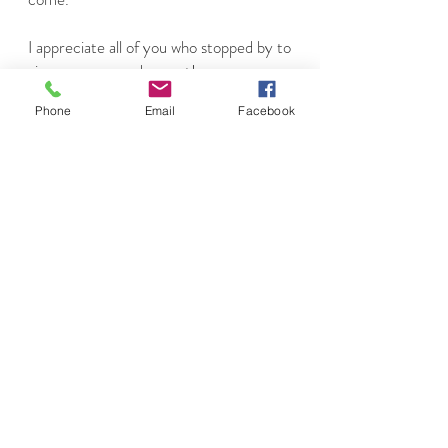
I appreciate all of you who stopped by to
view my page and my art!
Phone
Email
Facebook
Yours Truly,
Ebelin