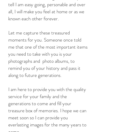
tell I am easy going, personable and over
all, I will make you feel at home or as we
known each other forever.
Let me capture these treasured
moments for you. Someone once told
me that one of the most important items
you need to take with you is your
photographs and photo albums, to
remind you of your history and pass it
along to future generations.
I am here to provide you with the quality
service for your family and the
generations to come and fill your
treasure box of memories. I hope we can
meet soon so I can provide you
everlasting images for the many years to
come.