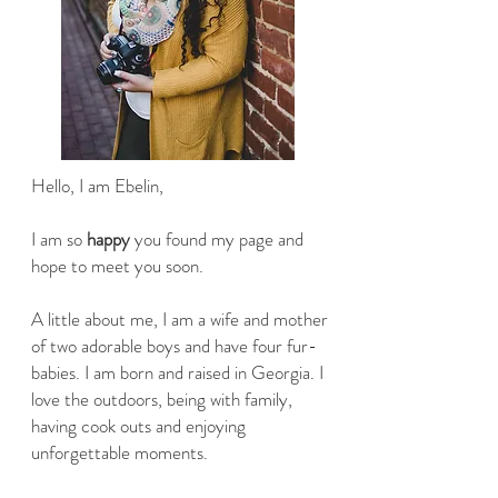
Hello, I am Ebelin,
I am so
happy
you found my page and
hope to meet you soon.
A little about me, I am a wife and mother
of two adorable boys and have four fur-
babies. I am born and raised in Georgia. I
love the outdoors, being with family,
having cook outs and enjoying
unforgettable moments.