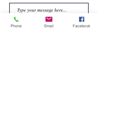
Phone
Email
Facebook
Submit
Contáctenos:
404-587-8885
eyeshutterstudio@gmail.com
Norcross, Georgia 30071
Serving Atlanta and Sorrounding Areas
© 2023
by EyeShutter Studio.