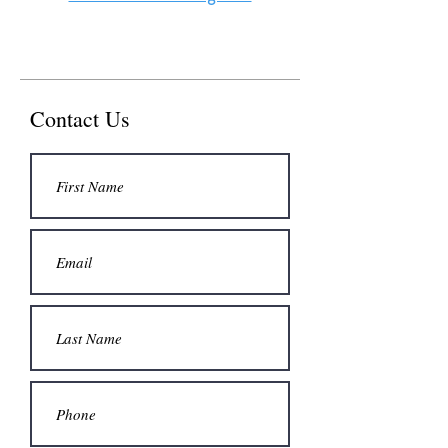
Contact Us