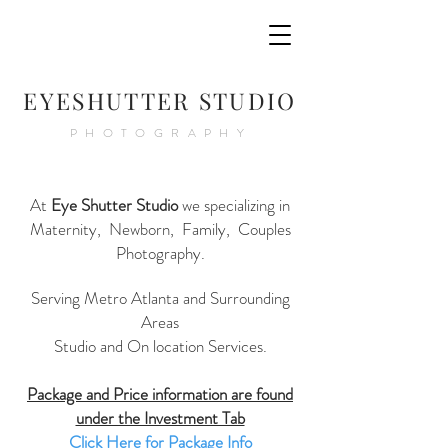
E
YESHUTTER STUDIO
PHOTOGRAPHY
At
Eye Shutter Studio
we specializing in
Maternity, Newborn, Family, Couples
Photography.
Serving Metro Atlanta and Surrounding
Areas
Studio and On location Services.
Package and Price information are found
under the Investment Tab
Click Here for Package Info